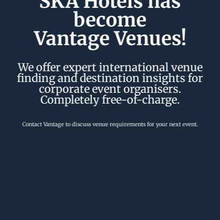
SKA Hotels has
become
Vantage Venues!
We offer expert international venue
finding and destination insights for
corporate event organisers.
Completely free-of-charge.
Contact Vantage to discuss venue requirements for your next event.