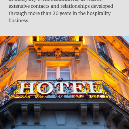
extensive contacts and relationships developed
through more than 20 years in the hospitality
business.