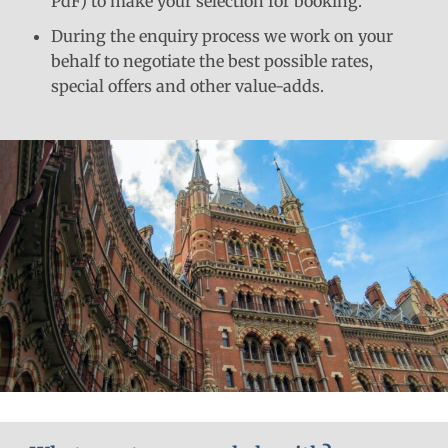
PdF) to make your selection for booking.
During the enquiry process we work on your
behalf to negotiate the best possible rates,
special offers and other value-adds.