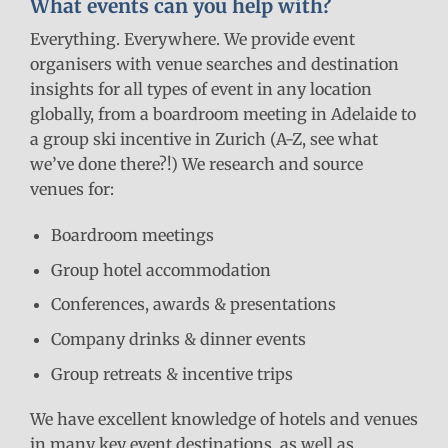
What events can you help with?
Everything. Everywhere. We provide event
organisers with venue searches and destination
insights for all types of event in any location
globally, from a boardroom meeting in Adelaide to
a group ski incentive in Zurich (A-Z, see what
we’ve done there?!) We research and source
venues for:
Boardroom meetings
Group hotel accommodation
Conferences, awards & presentations
Company drinks & dinner events
Group retreats & incentive trips
We have excellent knowledge of hotels and venues
in many key event destinations, as well as