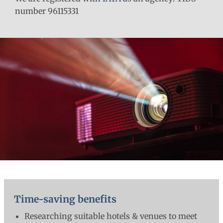
number 96115331
Time-saving benefits
Researching suitable hotels & venues to meet