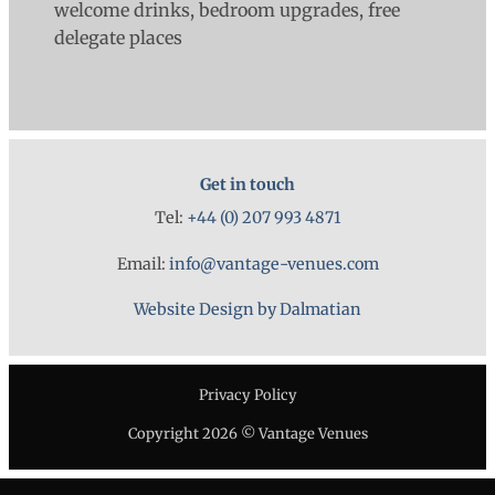
welcome drinks, bedroom upgrades, free
delegate places
Get in touch
Tel:
+44 (0) 207 993 4871
Email:
info@vantage-venues.com
Website Design by Dalmatian
Privacy Policy
Copyright 2026 © Vantage Venues