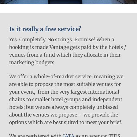
Is it really a free service?
Yes. Completely. No strings. Promise! When a
booking is made Vantage gets paid by the hotels /
venues from a fund which they allocate in their
marketing budgets.
We offer a whole-of-market service, meaning we
are able to propose the most suitable venues for
your event, from the very largest international
chains to smaller hotel groups and independent
hotels; but we are always completely unbiased
about the venues we propose – we provide the
options which are best suited to meet your brief.
We are registered with
IATA
as an agency: TIDS