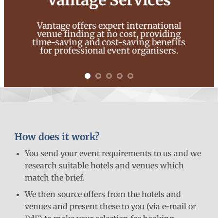
Vantage Services
Vantage offers expert international
venue finding at no cost, providing
time-saving and cost-saving benefits
for professional event organisers.
How does it work?
You send your event requirements to us and we
research suitable hotels and venues which
match the brief.
We then source offers from the hotels and
venues and present these to you (via e-mail or