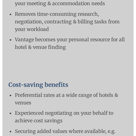
your meeting & accommodation needs
Removes time-consuming research,
negotiation, contracting & billing tasks from
your workload
Vantage becomes your personal resource for all
hotel & venue finding
Cost-saving benefits
Preferential rates at a wide range of hotels &
venues
Experienced negotiating on your behalf to
achieve cost savings
Securing added values where available, e.g.